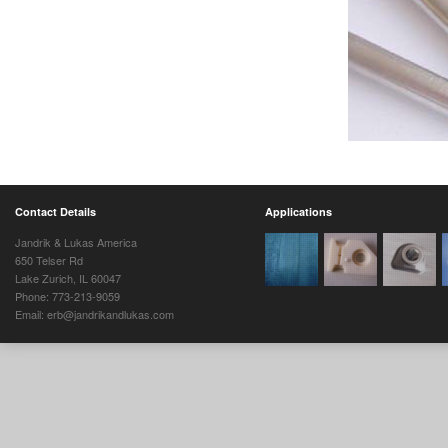
Contact Details
Applications
Jandrik & Lukas America
650 Telser Rd
Lake Zurich, IL 60047
Phone: 773-213-9059
Email: erb@jandrikandlukas.com