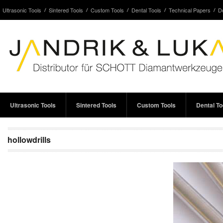
Ultrasonic Tools
Sintered Tools
Custom Tools
Dental Tools
Technical Papers
D
Ultrasonic Tools
Sintered Tools
Custom Tools
Dental To
hollowdrills