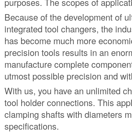
purposes. The scopes of applicatio
Because of the development of ul
integrated tool changers, the indu
has become much more economica
precision tools results in an eno
manufacture complete components 
utmost possible precision and wit
With us, you have an unlimited c
tool holder connections. This appli
clamping shafts with diameters m
specifications.