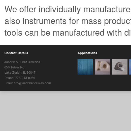
We offer individually manufactured 
also instruments for mass product
tools can be manufactured with di
Contact Details
Applications
Jandrik & Lukas America
650 Telser Rd
Lake Zurich, IL 60047
Phone: 773-213-9059
Email: erb@jandrikandlukas.com