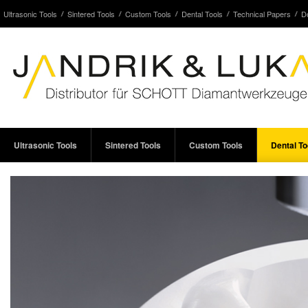
Ultrasonic Tools
Sintered Tools
Custom Tools
Dental Tools
Technical Papers
D
Ultrasonic Tools
Sintered Tools
Custom Tools
Dental To