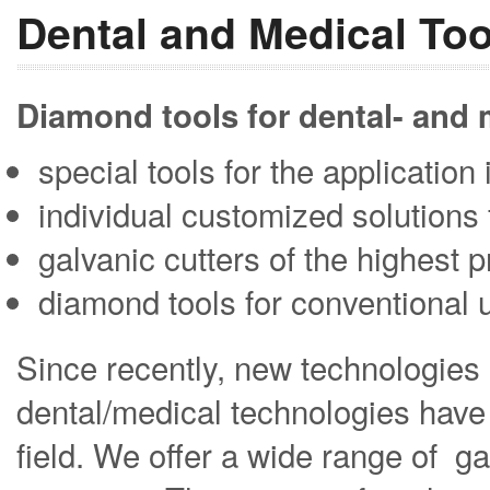
Dental and Medical Too
Diamond tools for dental- and
special tools for the applicatio
individual customized solutions 
galvanic cutters of the highest p
diamond tools for conventional 
Since recently, new technologies 
dental/medical technologies have 
field. We offer a wide range of ga